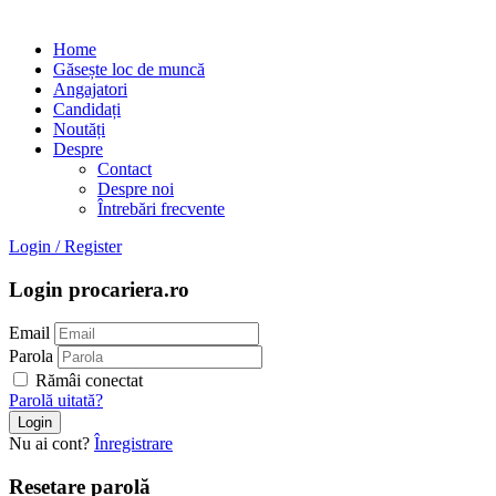
Home
Găsește loc de muncă
Angajatori
Candidați
Noutăți
Despre
Contact
Despre noi
Întrebări frecvente
Login
/
Register
Login procariera.ro
Email
Parola
Rămâi conectat
Parolă uitată?
Nu ai cont?
Înregistrare
Resetare parolă