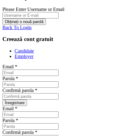
Please Enter Username or Email
Back To Login
Creează cont gratuit
Candidate
Employer
Email
*
Parola
*
Confirmă parola
*
Email
*
Parola
*
Confirmă parola
*