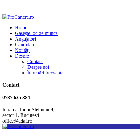
Home
Găsește loc de muncă
Angajatori
Candidați
Noutăți
Despre
Contact
Despre noi
Întrebări frecvente
Contact
0787 635 384
Intrarea Tudor Stefan nr.9,
sector 1, Bucuresti
office@adaf.ro