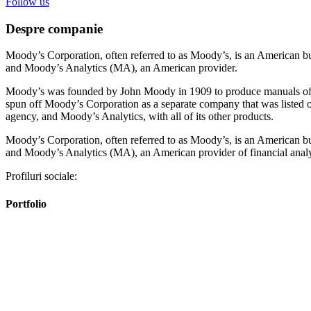
Follow us
Despre companie
Moody’s Corporation, often referred to as Moody’s, is an American bu
and Moody’s Analytics (MA), an American provider.
Moody’s was founded by John Moody in 1909 to produce manuals of st
spun off Moody’s Corporation as a separate company that was listed 
agency, and Moody’s Analytics, with all of its other products.
Moody’s Corporation, often referred to as Moody’s, is an American bu
and Moody’s Analytics (MA), an American provider of financial analy
Profiluri sociale:
Portfolio