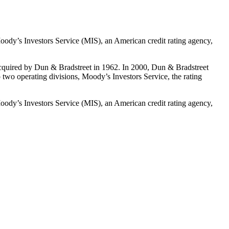
oody’s Investors Service (MIS), an American credit rating agency,
cquired by Dun & Bradstreet in 1962. In 2000, Dun & Bradstreet
wo operating divisions, Moody’s Investors Service, the rating
oody’s Investors Service (MIS), an American credit rating agency,