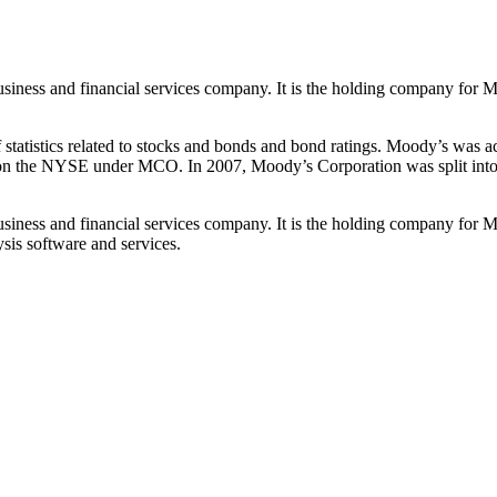
siness and financial services company. It is the holding company for M
atistics related to stocks and bonds and bond ratings. Moody’s was a
on the NYSE under MCO. In 2007, Moody’s Corporation was split into t
siness and financial services company. It is the holding company for M
sis software and services.