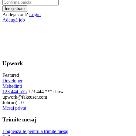
Ai deja cont?
Login
Adaugă job
Upwork
Featured
Developer
Mehedinți
123 444 555
123 444 ***
show
upwork@fakeuser.com
Job(uri)
-
0
Mesaj privat
Trimite mesaj
Loghează-te pentru a trimite mesaj