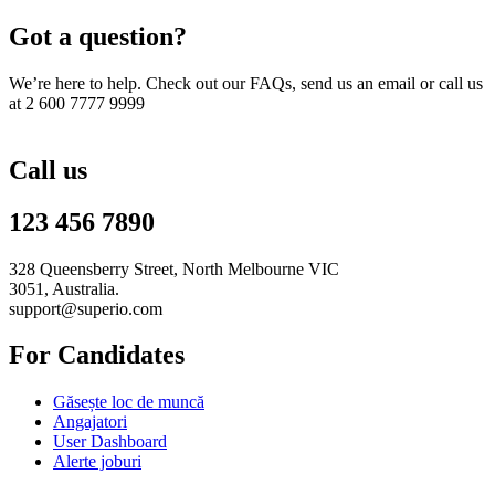
Got a question?
We’re here to help. Check out our FAQs, send us an email or call us
at 2 600 7777 9999
Call us
123 456 7890
328 Queensberry Street, North Melbourne VIC
3051, Australia.
support@superio.com
For Candidates
Găsește loc de muncă
Angajatori
User Dashboard
Alerte joburi