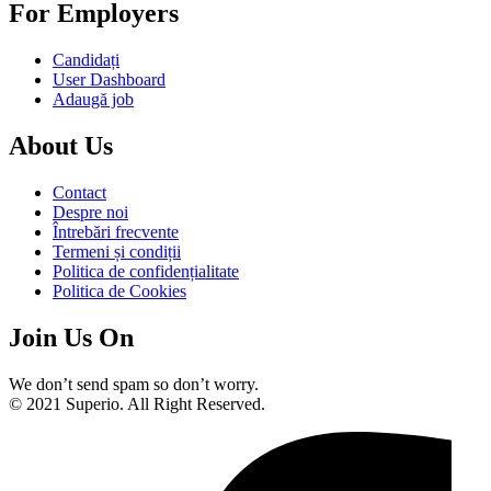
For Employers
Candidați
User Dashboard
Adaugă job
About Us
Contact
Despre noi
Întrebări frecvente
Termeni și condiții
Politica de confidențialitate
Politica de Cookies
Join Us On
We don’t send spam so don’t worry.
© 2021 Superio. All Right Reserved.