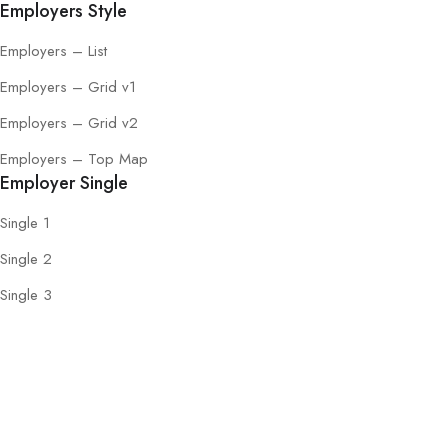
Employers Style
Employers – List
Employers – Grid v1
Employers – Grid v2
Employers – Top Map
Employer Single
Single 1
Single 2
Single 3