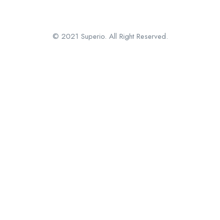
© 2021 Superio. All Right Reserved.